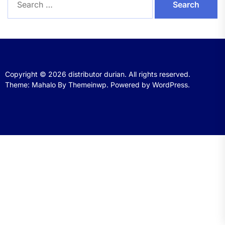
for:
Copyright © 2026
distributor durian.
All rights reserved.
Theme: Mahalo By
Themeinwp.
Powered by
WordPress.