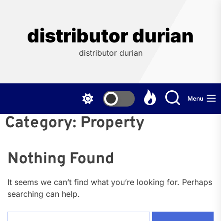
Skip
to
the
distributor durian
content
distributor durian
Menu
Category:
Property
Nothing Found
It seems we can’t find what you’re looking for. Perhaps
searching can help.
Search